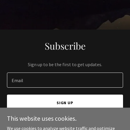
Subscribe
Sign up to be the first to get updates.
Email
SIGN UP
This website uses cookies.
We use cookies to analyze website traffic and optimize