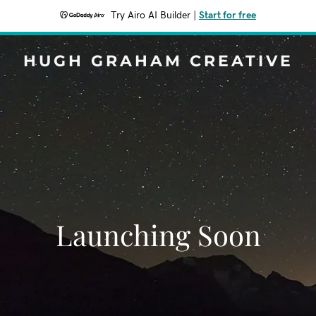
Try Airo AI Builder
|
Start for free
HUGH GRAHAM CREATIVE
Launching Soon